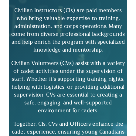
Civilian Instructors (CIs) are paid members
who bring valuable expertise to training,
administration, and corps operations. Many
come from diverse professional backgrounds
and help enrich the program with specialized
knowledge and mentorship.
Civilian Volunteers (CVs) assist with a variety
of cadet activities under the supervision of
staff. Whether it’s supporting training nights,
helping with logistics, or providing additional
supervision, CVs are essential to creating a
safe, engaging, and well-supported
environment for cadets.
Together, CIs, CVs and Officers enhance the
cadet experience, ensuring young Canadians