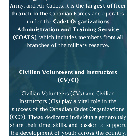
Army, and Air Cadets. It is the
largest officer
branch
in the Canadian Forces and operates
under the
Cadet Organizations
Administration and Training Service
(COATS)
, which includes members from all
branches of the military reserve.
Civilian Volunteers and Instructors
(CV/CI)
Civilian Volunteers (CVs) and Civilian
Instructors (CIs) play a vital role in the
success of the Canadian Cadet Organizations
(CCO). These dedicated individuals generously
share their time, skills, and passion to support
the development of youth across the country.