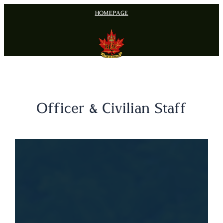
Skip
HOMEPAGE
to
content
Officer & Civilian Staff