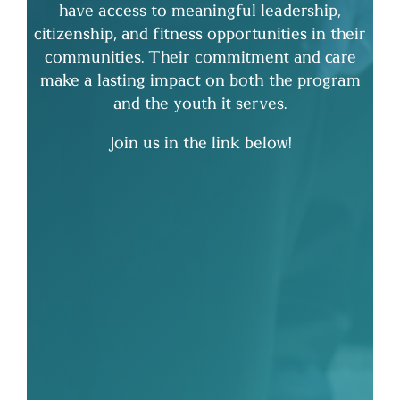
have access to meaningful leadership,
citizenship, and fitness opportunities in their
communities. Their commitment and care
make a lasting impact on both the program
and the youth it serves.
Join us in the link below!