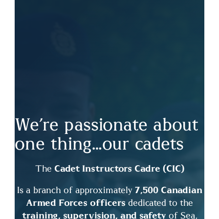
We’re passionate about
one thing…our cadets
The
Cadet Instructors Cadre (CIC)
Is a branch of approximately
7,500 Canadian
Armed Forces officers
dedicated to the
training, supervision, and safety
of Sea,