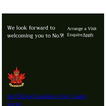
We look forward to
Arrange a Visit
Enquire
Apply
welcoming you to No.9!
No.9 Royal Canadian Army Cadet
Corps