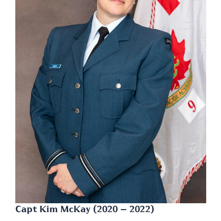
Capt Kim McKay (2020 – 2022)