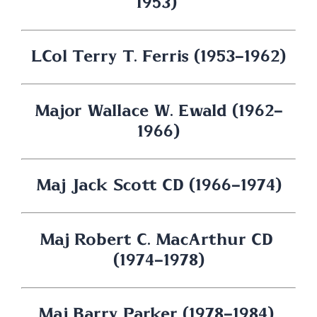
1953) 
LCol Terry T. Ferris (1953-1962)
Major Wallace W. Ewald (1962-
1966)
Maj Jack Scott CD (1966-1974)
Maj Robert C. MacArthur CD 
(1974-1978)
Maj Barry Parker (1978-1984) 