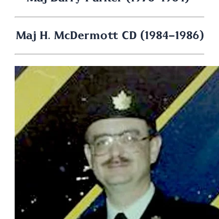
Maj H. McDermott CD (1984-1986)