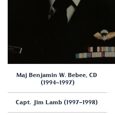
Maj Benjamin W. Bebee, CD 
(1994-1997)
Capt. Jim Lamb (1997-1998) 