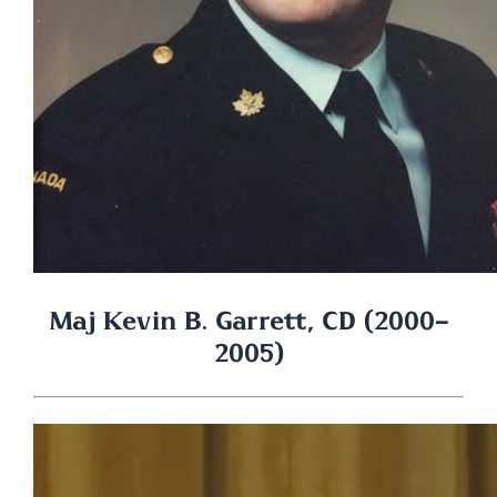
Maj Kevin B. Garrett, CD (2000-
2005)