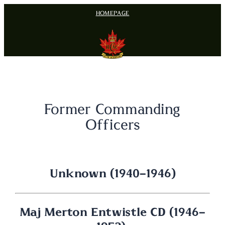
Skip
HOMEPAGE
to
content
Former Commanding
Officers
Unknown (1940-1946)
Maj Merton Entwistle CD (1946-