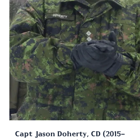
Capt Jason Doherty, CD (2015-