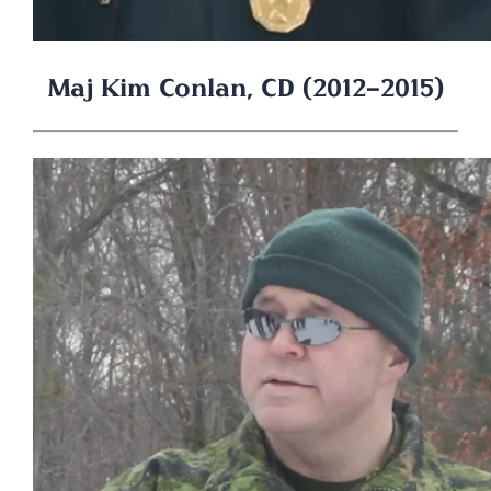
Maj Kim Conlan, CD (2012-2015)