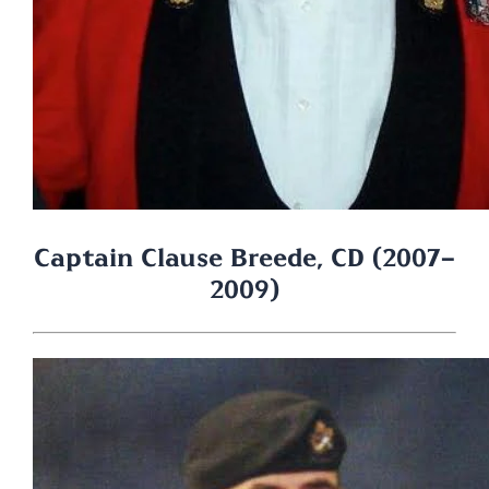
Captain Clause Breede, CD (2007-
2009)