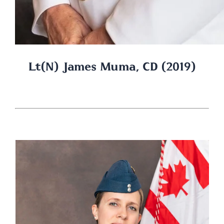
Lt(N) James Muma, CD (2019)