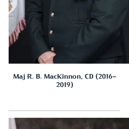
Maj R. B. MacKinnon, CD (2016-
2019)