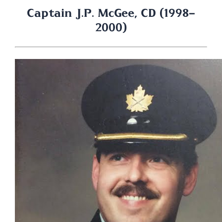
Captain J.P. McGee, CD (1998-
2000)