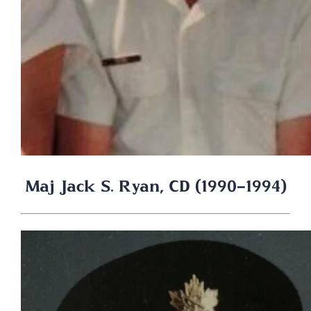
Maj Jack S. Ryan, CD (1990-1994)