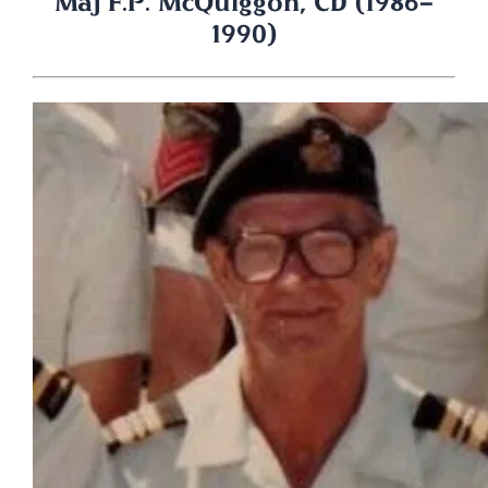
Maj F.P. McQuiggon, CD (1986-
1990)