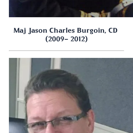
Maj Jason Charles Burgoin, CD 
(2009- 2012)