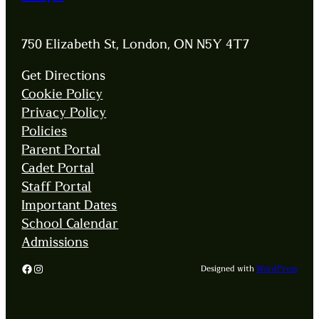
750 Elizabeth St, London, ON N5Y 4T7
Get Directions
Cookie Policy
Privacy Policy
Policies
Parent Portal
Cadet Portal
Staff Portal
Important Dates
School Calendar
Admissions
Facebook
Instagram
Designed with
WordPress