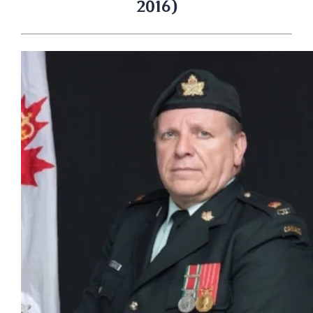
2016)