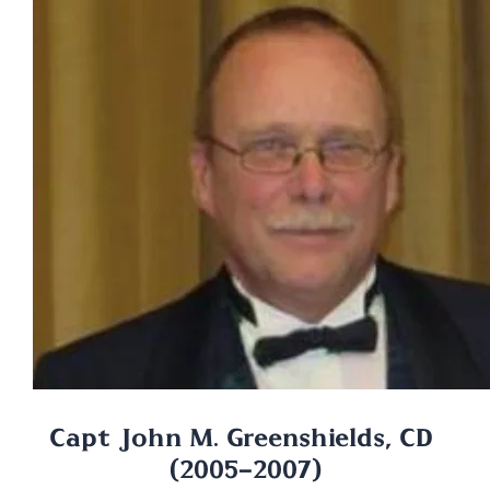
Capt John M. Greenshields, CD 
(2005-2007)